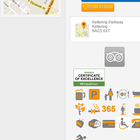
01536 416666
Kettering Parkway
Kettering
NN15 6XT