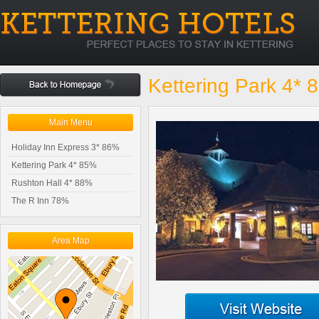
Kettering Park 4* 
Main Menu
Holiday Inn Express 3* 86%
Kettering Park 4* 85%
Rushton Hall 4* 88%
The R Inn 78%
Area Map