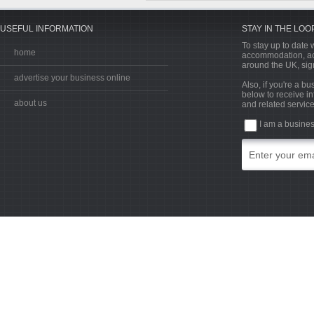
USEFUL INFORMATION
STAY IN THE LOO
To stay up to date w
home
accommodation, acti
around the UK, sign
advertise your business online
Also, if you're a b
below to receive in
about us
and related service
I am a busine